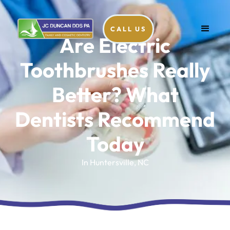
CALL US
Are Electric
Toothbrushes Really
Better? What
Dentists Recommend
Today
In Huntersville, NC