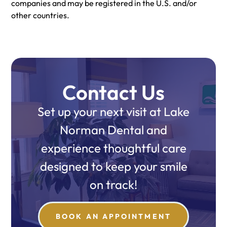
companies and may be registered in the U.S. and/or
other countries.
Contact Us
Set up your next visit at Lake
Norman Dental and
experience thoughtful care
designed to keep your smile
on track!
BOOK AN APPOINTMENT