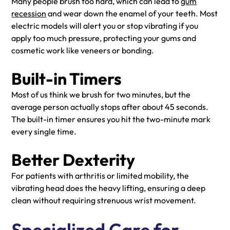
Many people brush too hard, which can lead to
gum
recession
and wear down the enamel of your teeth. Most
electric models will alert you or stop vibrating if you
apply too much pressure, protecting your gums and
cosmetic work like veneers or bonding.
Built-in Timers
Most of us think we brush for two minutes, but the
average person actually stops after about 45 seconds.
The built-in timer ensures you hit the two-minute mark
every single time.
Better Dexterity
For patients with arthritis or limited mobility, the
vibrating head does the heavy lifting, ensuring a deep
clean without requiring strenuous wrist movement.
Specialized Care for