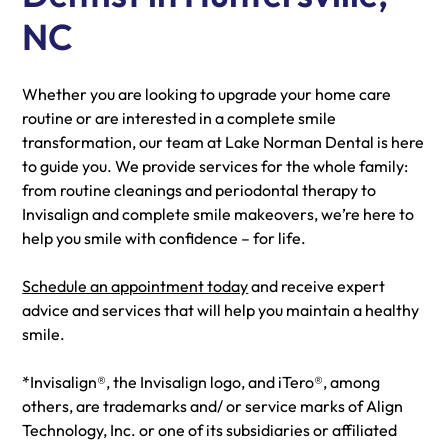
NC
Whether you are looking to upgrade your home care
routine or are interested in a complete smile
transformation, our team at Lake Norman Dental is here
to guide you. We provide services for the whole family:
from routine cleanings and periodontal therapy to
Invisalign and complete smile makeovers, we’re here to
help you smile with confidence – for life.
Schedule an appointment today
and receive expert
advice and services that will help you maintain a healthy
smile.
*Invisalign®, the Invisalign logo, and iTero®, among
others, are trademarks and/ or service marks of Align
Technology, Inc. or one of its subsidiaries or affiliated