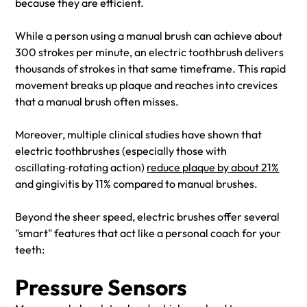
because they are efficient.
While a person using a manual brush can achieve about
300 strokes per minute, an electric toothbrush delivers
thousands of strokes in that same timeframe. This rapid
movement breaks up plaque and reaches into crevices
that a manual brush often misses.
Moreover, multiple clinical studies have shown that
electric toothbrushes (especially those with
oscillating‑rotating action)
reduce plaque by about 21%
and gingivitis by 11% compared to manual brushes.
Beyond the sheer speed, electric brushes offer several
"smart" features that act like a personal coach for your
teeth:
Pressure Sensors