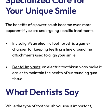
Your Unique Smile
The benefits of a power brush become even more
apparent if you are undergoing specific treatments:
Invisalign
®: an electric toothbrush is a game-
changer for keeping teeth pristine around the
attachments used to align your smile
Dental Implants
: an electric toothbrush can make it
easier to maintain the health of surrounding gum
tissue.
What Dentists Say
While the type of toothbrush you use is important,