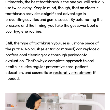
ultimately, the best toothbrush is the one you will actually
use twice a day. Keep in mind, though, that an electric
toothbrush provides a significant advantage in
preventing cavities and gum disease. By automating the
pressure and the timing, you take the guesswork out of
your hygiene routine.
Still, the type of toothbrush you use is just one piece of
the puzzle. No brush (electric or manual) can replace a
professional cleaning or a thorough periodontal
evaluation. That’s why a complete approach to oral
health includes regular preventive care, patient
education, and cosmetic or
restorative treatment
, if
needed.