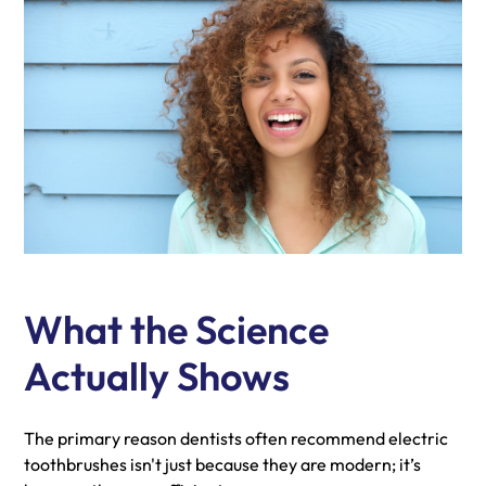
What the Science
Actually Shows
The primary reason dentists often recommend electric
toothbrushes isn't just because they are modern; it’s