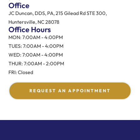
Office
JC Duncan, DDS, PA, 215 Gilead Rd STE 300,
Huntersville, NC 28078
Office Hours
MON: 7:00AM - 4:00PM
TUES: 7:00AM - 4:00PM
WED: 7:00AM - 4:00PM
THUR: 7:00AM - 2:00PM
FRI: Closed
REQUEST AN APPOINTMENT