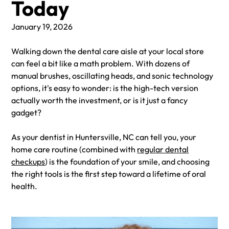
Today
January 19, 2026
Walking down the dental care aisle at your local store
can feel a bit like a math problem. With dozens of
manual brushes, oscillating heads, and sonic technology
options, it's easy to wonder: is the high-tech version
actually worth the investment, or is it just a fancy
gadget?
As your dentist in Huntersville, NC can tell you, your
home care routine (combined with
regular dental
checkups
) is the foundation of your smile, and choosing
the right tools is the first step toward a lifetime of oral
health.