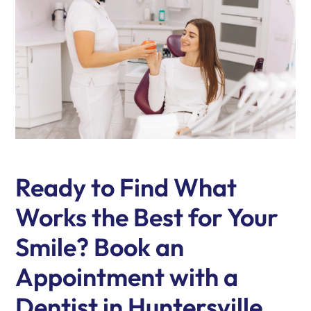
Ready to Find What
Works the Best for Your
Smile? Book an
Appointment with a
Dentist in Huntersville,