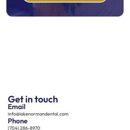
Get in touch
Email
info@lakenormandental.com
Phone
(704) 286-8970