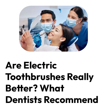
Are Electric
Toothbrushes Really
Better? What
Dentists Recommend