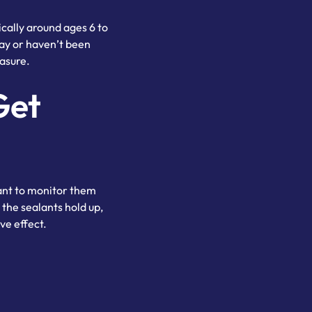
cally around ages 6 to
cay or haven’t been
asure.
Get
tant to monitor them
the sealants hold up,
ve effect.