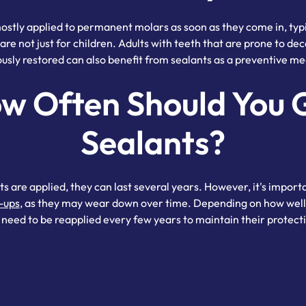
ostly applied to permanent molars as soon as they come in, typi
are not just for children. Adults with teeth that are prone to de
ously restored can also benefit from sealants as a preventive me
w Often Should You 
Sealants?
s are applied, they can last several years. However, it's impor
-ups
, as they may wear down over time. Depending on how well 
need to be reapplied every few years to maintain their protecti