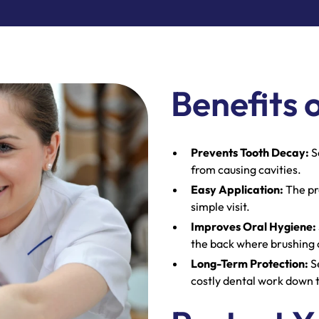
Benefits 
Prevents Tooth Decay:
S
from causing cavities.
Easy Application:
The pr
simple visit.
Improves Oral Hygiene:
the back where brushing c
Long-Term Protection:
Se
costly dental work down 