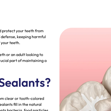
d protect your teeth from
of defense, keeping harmful
 your teeth.
th or an adult looking to
rucial part of maintaining a
Sealants?
om clear or tooth-colored
alants fill in the natural
nts bacteria, food particles,