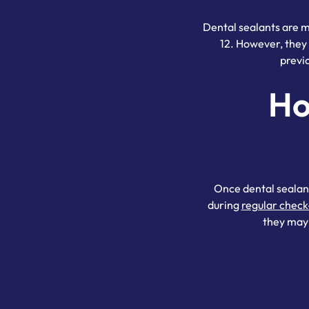
Dental sealants are m
12. However, they 
previ
Ho
Once dental sealant
during
regular check
they may 