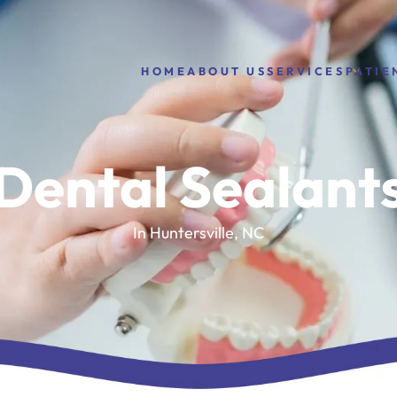
HOME
ABOUT US
PATIE
SERVICES
Dental Sealant
In Huntersville, NC