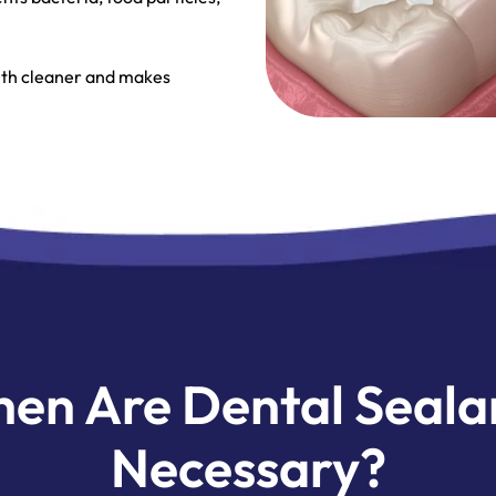
eeth cleaner and makes
en Are Dental Seala
Necessary?