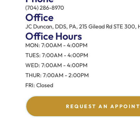
(704) 286-8970
Office
JC Duncan, DDS, PA, 215 Gilead Rd STE 300, 
Office Hours
MON: 7:00AM - 4:00PM
TUES: 7:00AM - 4:00PM
WED: 7:00AM - 4:00PM
THUR: 7:00AM - 2:00PM
FRI: Closed
REQUEST AN APPOIN