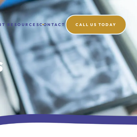
NT RESOURCES
CONTACT
CALL US TODAY
s