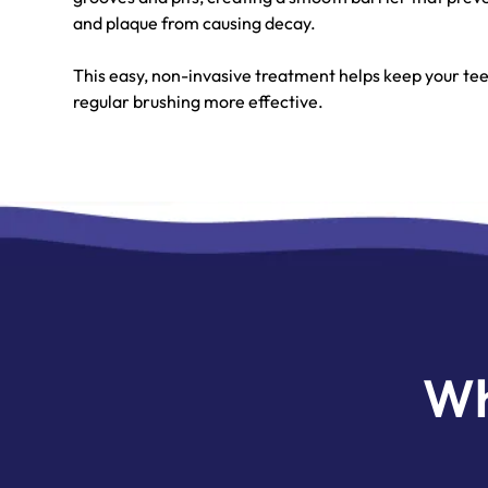
and plaque from causing decay.
This easy, non-invasive treatment helps keep your t
regular brushing more effective.
Wh