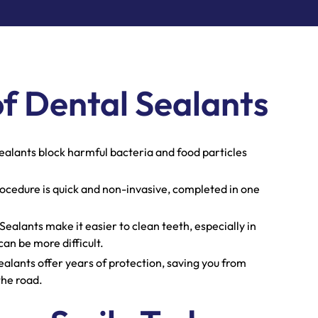
of Dental Sealants
ealants block harmful bacteria and food particles
ocedure is quick and non-invasive, completed in one
Sealants make it easier to clean teeth, especially in
an be more difficult.
alants offer years of protection, saving you from
the road.