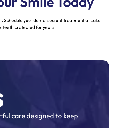
our Smile Today
rm. Schedule your dental sealant treatment at Lake
 teeth protected for years!
s
tful care designed to keep