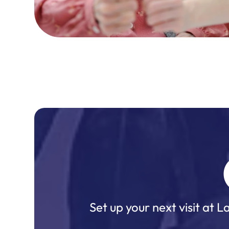
Set up your next visit at