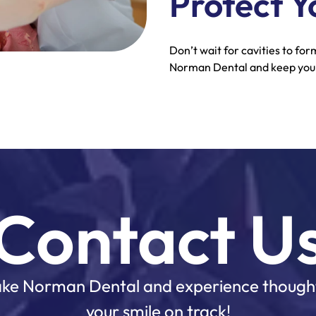
Protect Y
Don’t wait for cavities to fo
Norman Dental and keep your
Contact U
 Lake Norman Dental and experience though
your smile on track!