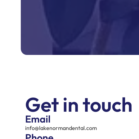
Get in touch
Email
info@lakenormandental.com
Phone