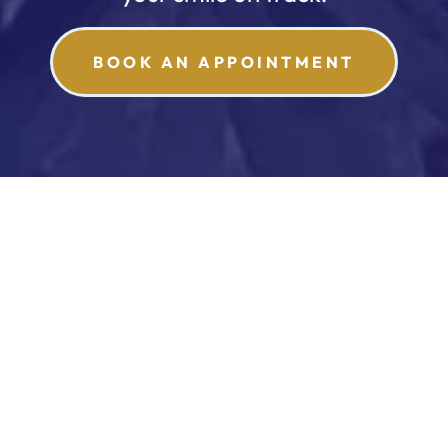
BOOK AN APPOINTMENT