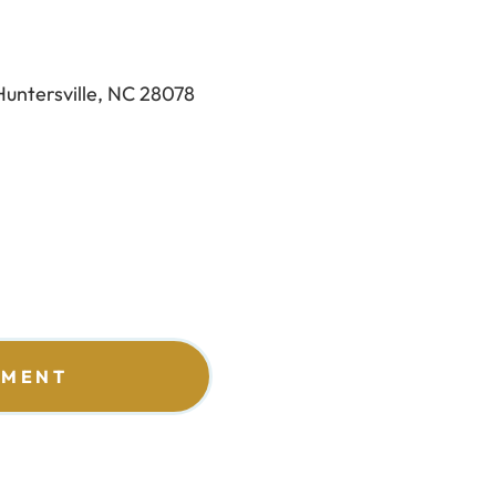
Huntersville, NC 28078
TMENT