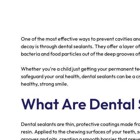
One of the most effective ways to prevent cavities an
decay is through dental sealants. They offer a layer 
bacteria and food particles out of the deep grooves of
Whether you're a child just getting your permanent tee
safeguard your oral health, dental sealants can be a c
healthy, strong smile.
What Are Dental 
Dental sealants are thin, protective coatings made fr
resin. Applied to the chewing surfaces of your teeth, se
grooves and pits, creating a smooth barrier that preve