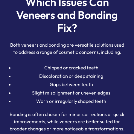
Which Issues Can
Veneers and Bonding
Fix?
Both veneers and bonding are versatile solutions used
to address a range of cosmetic concerns, including:
Chipped or cracked teeth
Discoloration or deep staining
Gaps between teeth
Slight misalignment or uneven edges
Worn or irregularly shaped teeth
Bonding is often chosen for minor corrections or quick
improvements, while veneers are better suited for
broader changes or more noticeable transformations.