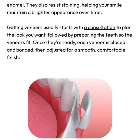
enamel. They also resist staining, helping your smile
maintain a brighter appearance over time.
Getting veneers usually starts with
a consultation
to plan
the look you want, followed by preparing the teeth so the
veneers fit. Once they’re ready, each veneer is placed
and bonded, then adjusted for a smooth, comfortable
finish.