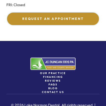
FRI: Closed
REQUEST AN APPOINTMENT
OUR PRACTICE
FINANCING
REVIEWS
FAQS
BLOG
CONTACT US
© 2026 Lake Norman Dental. All rights reserved. |