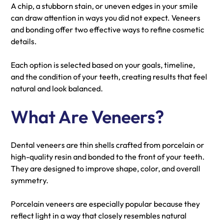
A chip, a stubborn stain, or uneven edges in your smile
can draw attention in ways you did not expect. Veneers
and bonding offer two effective ways to refine cosmetic
details.
Each option is selected based on your goals, timeline,
and the condition of your teeth, creating results that feel
natural and look balanced.
What Are Veneers?
Dental veneers are thin shells crafted from porcelain or
high-quality resin and bonded to the front of your teeth.
They are designed to improve shape, color, and overall
symmetry.
Porcelain veneers are especially popular because they
reflect light in a way that closely resembles natural