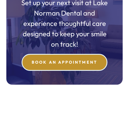
Set up your next visit at Lake
Norman Dental and
experience thoughtful care
designed to keep your smile
on track!
BOOK AN APPOINTMENT