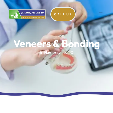
CALL US
Veneers & Bonding
In Huntersville, NC