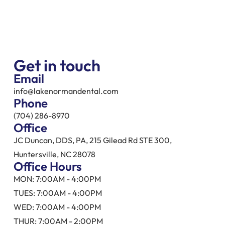
Get in touch
Email
info@lakenormandental.com
Phone
(704) 286-8970
Office
JC Duncan, DDS, PA, 215 Gilead Rd STE 300,
Huntersville, NC 28078
Office Hours
MON: 7:00AM - 4:00PM
TUES: 7:00AM - 4:00PM
WED: 7:00AM - 4:00PM
THUR: 7:00AM - 2:00PM