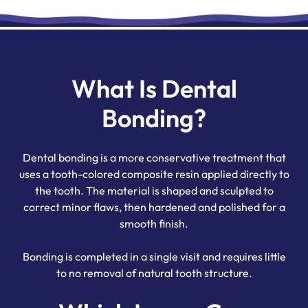
What Is Dental
Bonding?
Dental bonding is a more conservative treatment that
uses a tooth-colored composite resin applied directly to
the tooth. The material is shaped and sculpted to
correct minor flaws, then hardened and polished for a
smooth finish.
Bonding is completed in a single visit and requires little
to no removal of natural tooth structure.