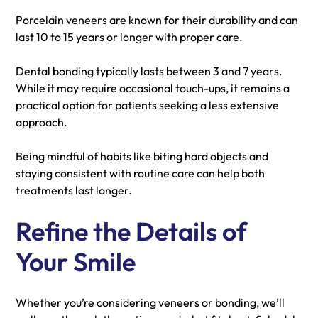
Porcelain veneers are known for their durability and can
last 10 to 15 years or longer with proper care.
Dental bonding typically lasts between 3 and 7 years.
While it may require occasional touch-ups, it remains a
practical option for patients seeking a less extensive
approach.
Being mindful of habits like biting hard objects and
staying consistent with routine care can help both
treatments last longer.
Refine the Details of
Your Smile
Whether you’re considering veneers or bonding, we’ll