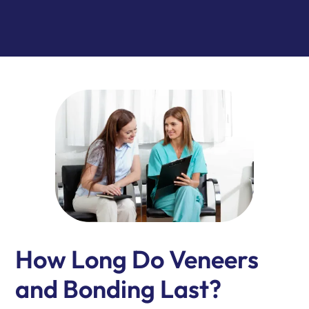
How Long Do Veneers
and Bonding Last?