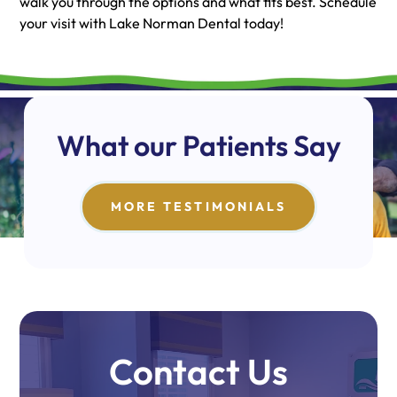
walk you through the options and what fits best. Schedule
your visit with Lake Norman Dental today!
What our Patients Say
MORE TESTIMONIALS
Contact Us