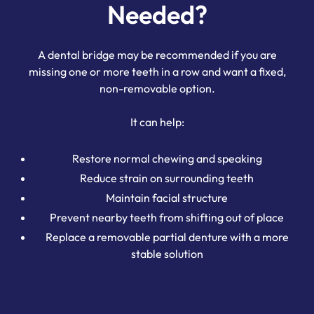
Needed?
A dental bridge may be recommended if you are
missing one or more teeth in a row and want a fixed,
non-removable option.
It can help:
Restore normal chewing and speaking
Reduce strain on surrounding teeth
Maintain facial structure
Prevent nearby teeth from shifting out of place
Replace a removable partial denture with a more
stable solution