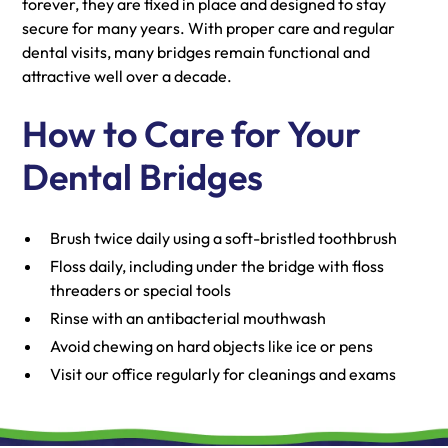
forever, they are fixed in place and designed to stay
secure for many years. With proper care and regular
dental visits, many bridges remain functional and
attractive well over a decade.
How to Care for Your
Dental Bridges
Brush twice daily using a soft-bristled toothbrush
Floss daily, including under the bridge with floss
threaders or special tools
Rinse with an antibacterial mouthwash
Avoid chewing on hard objects like ice or pens
Visit our office regularly for cleanings and exams