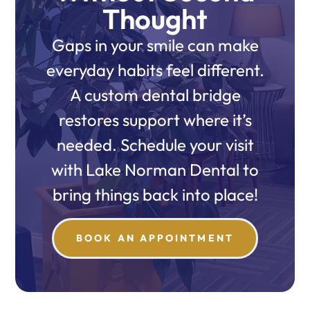
Thought
Gaps in your smile can make
everyday habits feel different.
A custom dental bridge
restores support where it’s
needed. Schedule your visit
with Lake Norman Dental to
bring things back into place!
BOOK AN APPOINTMENT