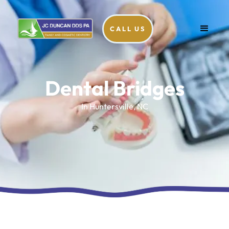
CALL US
Dental Bridges
In Huntersville, NC