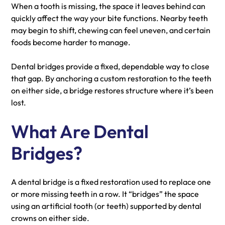
When a tooth is missing, the space it leaves behind can
quickly affect the way your bite functions. Nearby teeth
may begin to shift, chewing can feel uneven, and certain
foods become harder to manage.
Dental bridges provide a fixed, dependable way to close
that gap. By anchoring a custom restoration to the teeth
on either side, a bridge restores structure where it’s been
lost.
What Are Dental
Bridges?
A dental bridge is a fixed restoration used to replace one
or more missing teeth in a row. It “bridges” the space
using an artificial tooth (or teeth) supported by dental
crowns on either side.