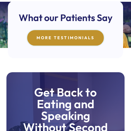
What our Patients Say
MORE TESTIMONIALS
Get Back to
Eating and
Speaking
Without Second