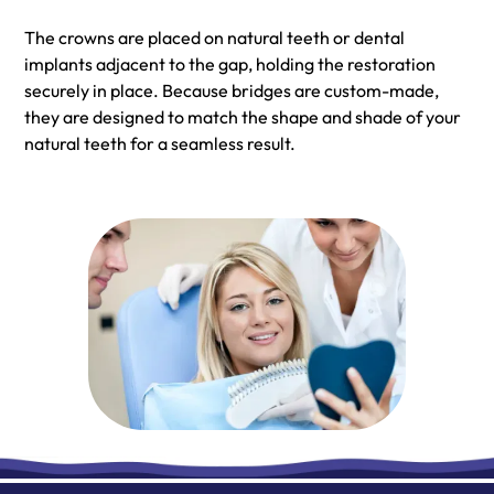
The crowns are placed on natural teeth or dental
implants adjacent to the gap, holding the restoration
securely in place. Because bridges are custom-made,
they are designed to match the shape and shade of your
natural teeth for a seamless result.