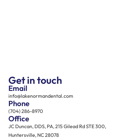
Get in touch
Email
info@lakenormandental.com
Phone
(704) 286-8970
Office
JC Duncan, DDS, PA, 215 Gilead Rd STE 300,
Huntersville, NC 28078