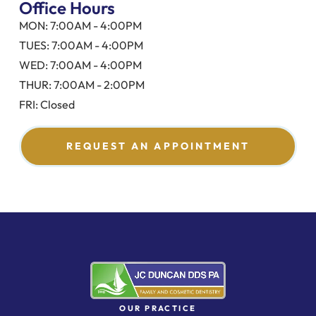
Office Hours
MON: 7:00AM - 4:00PM
TUES: 7:00AM - 4:00PM
WED: 7:00AM - 4:00PM
THUR: 7:00AM - 2:00PM
FRI: Closed
REQUEST AN APPOINTMENT
OUR PRACTICE