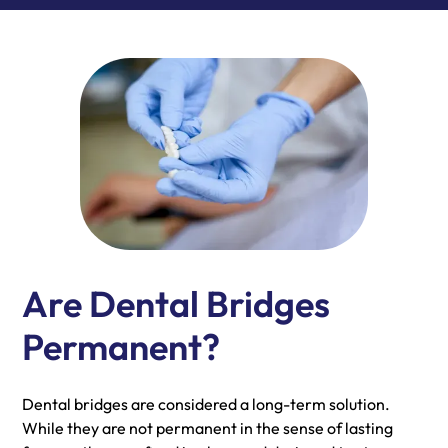
Are Dental Bridges
Permanent?
Dental bridges are considered a long-term solution.
While they are not permanent in the sense of lasting