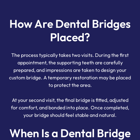
How Are Dental Bridges
Placed?
The process typically takes two visits. During the first
appointment, the supporting teeth are carefully
prepared, and impressions are taken to design your
custom bridge. A temporary restoration may be placed
to protect the area.
At your second visit, the final bridge is fitted, adjusted
for comfort, and bonded into place. Once completed,
your bridge should feel stable and natural.
When Is a Dental Bridge