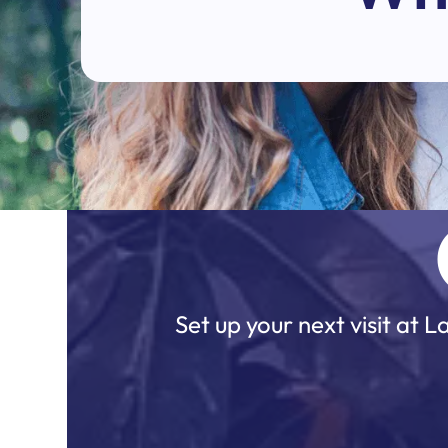
Set up your next visit at