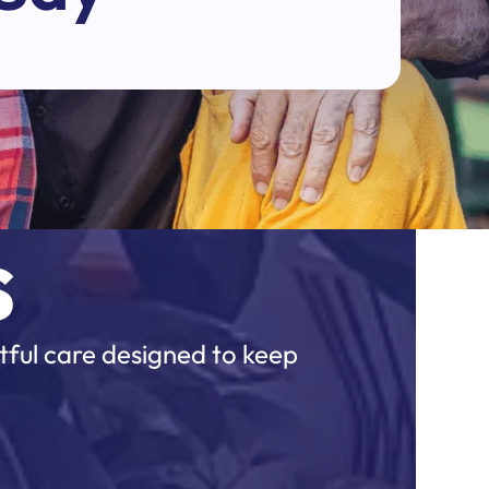
s
tful care designed to keep