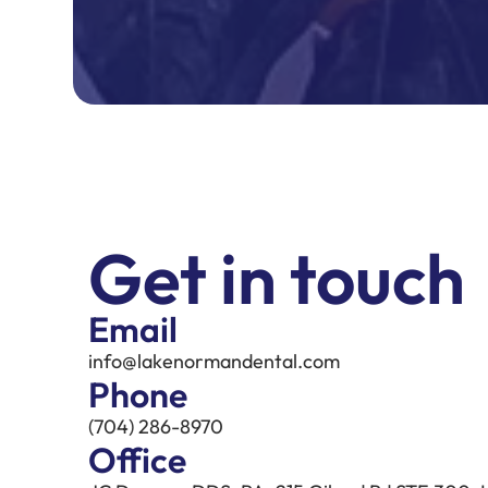
Get in touch
Email
info@lakenormandental.com
Phone
(704) 286-8970
Office