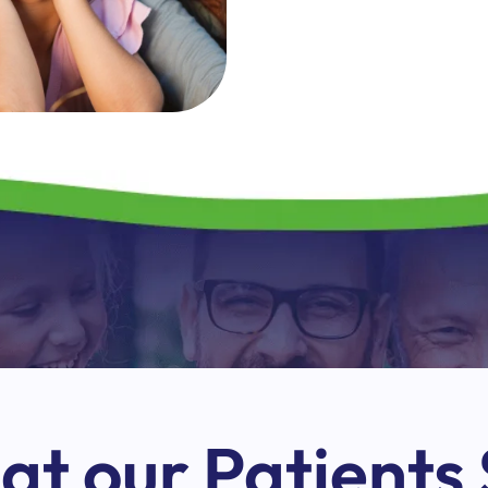
t our Patients