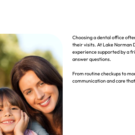
Choosing a dental office oft
their visits. At Lake Norman
experience supported by a fri
answer questions.
From routine checkups to mor
communication and care that 