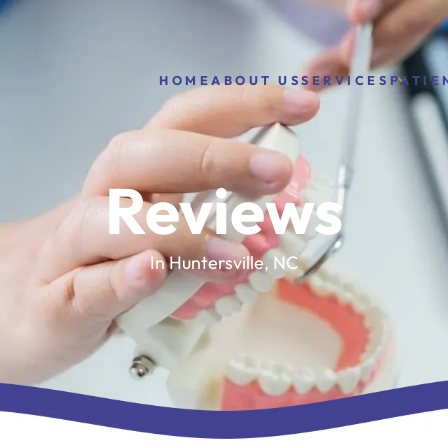
HOME
ABOUT US
PATIE
SERVICES
Reviews
In Huntersville, NC