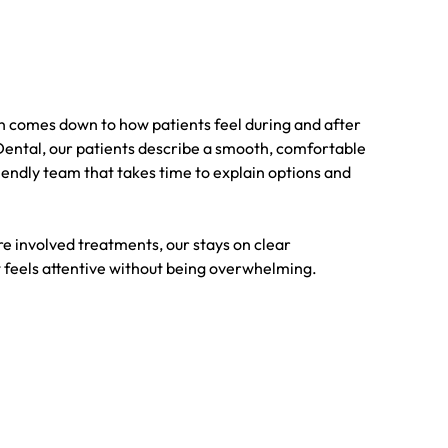
en comes down to how patients feel during and after
 Dental, our patients describe a smooth, comfortable
endly team that takes time to explain options and
e involved treatments, our stays on clear
feels attentive without being overwhelming.