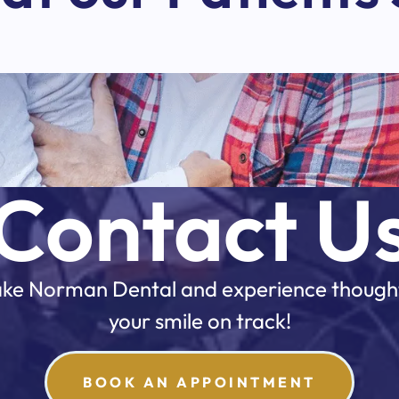
Contact U
 Lake Norman Dental and experience though
your smile on track!
BOOK AN APPOINTMENT