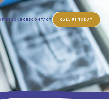
NT RESOURCES
CONTACT
CALL US TODAY