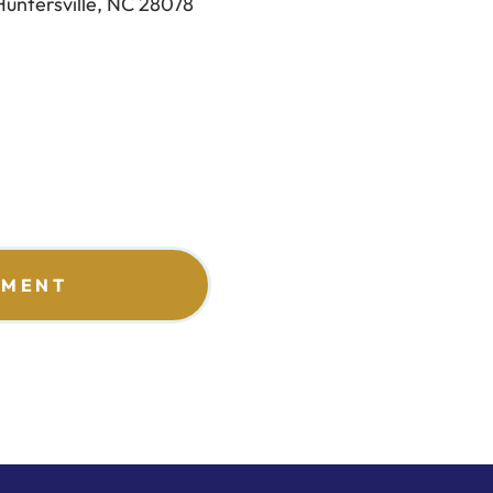
Huntersville, NC 28078
TMENT