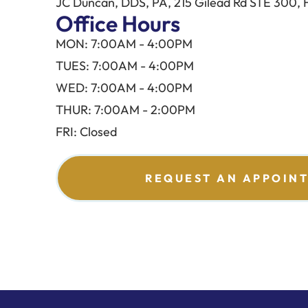
JC Duncan, DDS, PA, 215 Gilead Rd STE 300, 
Office Hours
MON: 7:00AM - 4:00PM
TUES: 7:00AM - 4:00PM
WED: 7:00AM - 4:00PM
THUR: 7:00AM - 2:00PM
FRI: Closed
REQUEST AN APPOIN