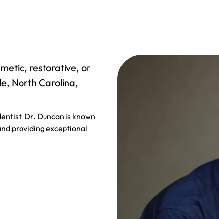
metic, restorative, or
le, North Carolina,
entist, Dr. Duncan is known
 and providing exceptional