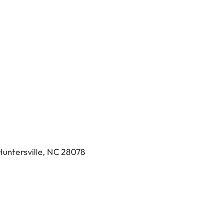
Huntersville, NC 28078