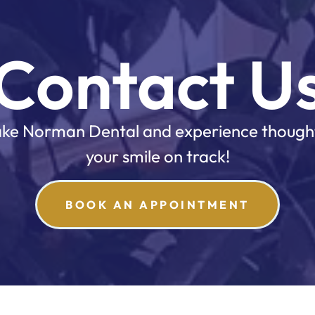
Contact U
 Lake Norman Dental and experience though
your smile on track!
BOOK AN APPOINTMENT