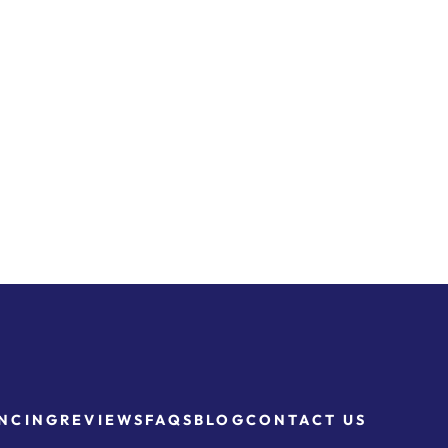
NCING
REVIEWS
FAQS
BLOG
CONTACT US