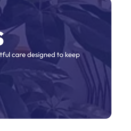
s
tful care designed to keep