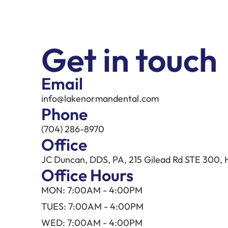
Get in touch
Email
info@lakenormandental.com
Phone
(704) 286-8970
Office
JC Duncan, DDS, PA, 215 Gilead Rd STE 300, 
Office Hours
MON: 7:00AM - 4:00PM
TUES: 7:00AM - 4:00PM
WED: 7:00AM - 4:00PM