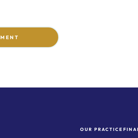
TMENT
OUR PRACTICE
FINA