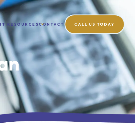
NT RESOURCES
CONTACT
CALL US TODAY
can