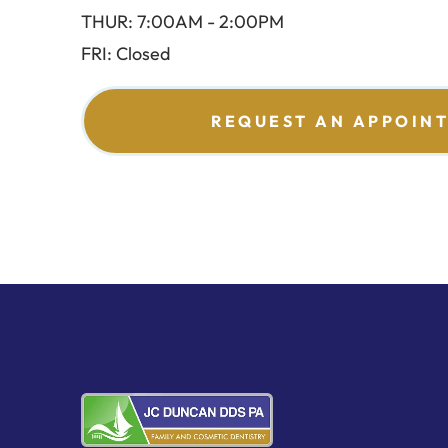
THUR: 7:00AM - 2:00PM
FRI: Closed
REQUEST AN APPOIN