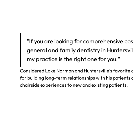
"If you are looking for comprehensive cos
general and family dentistry in Huntersvil
my practice is the right one for you."
Considered Lake Norman and Huntersville's favorite d
for building long-term relationships with his patients
chairside experiences to new and existing patients.