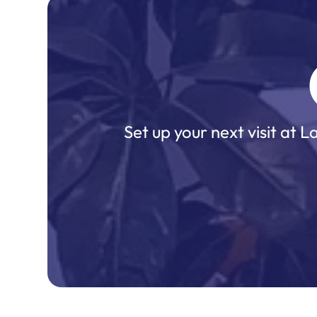
Set up your next visit at