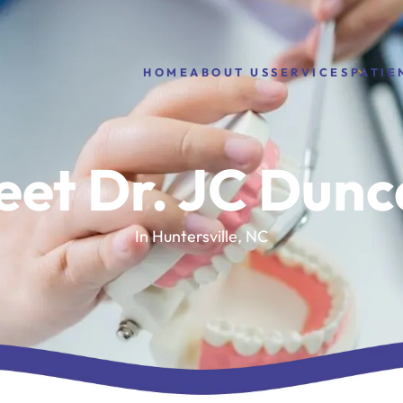
HOME
ABOUT US
PATIE
SERVICES
et Dr. JC Dun
In Huntersville, NC