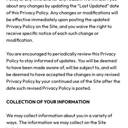
about any changes by updating the “Last Updated” date
of this Privacy Policy. Any changes or modifications will
be effective immediately upon posting the updated
Privacy Policy on the Site, and you waive the right to
receive specific notice of each such change or
modification.
You are encouraged to periodically review this Privacy
Policy to stay informed of updates. You will be deemed
to have been made aware of, will be subject to, and will
be deemed to have accepted the changes in any revised
Privacy Policy by your continued use of the Site after the
date such revised Privacy Policy is posted.
COLLECTION OF YOUR INFORMATION
We may collect information about you in a variety of
ways. The information we may collect on the Site