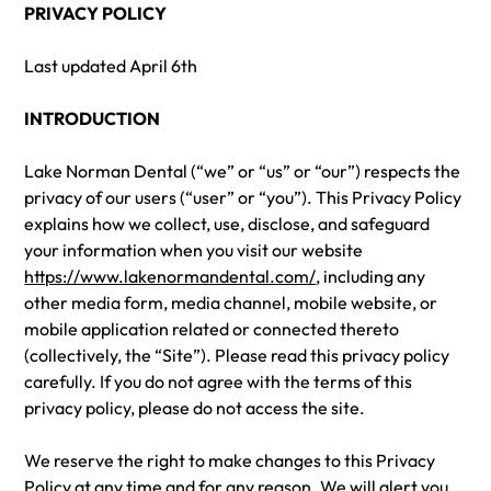
PRIVACY POLICY
Last updated April 6th
INTRODUCTION
Lake Norman Dental (“we” or “us” or “our”) respects the
privacy of our users (“user” or “you”). This Privacy Policy
explains how we collect, use, disclose, and safeguard
your information when you visit our website
https://www.lakenormandental.com/
, including any
other media form, media channel, mobile website, or
mobile application related or connected thereto
(collectively, the “Site”). Please read this privacy policy
carefully. If you do not agree with the terms of this
privacy policy, please do not access the site.
We reserve the right to make changes to this Privacy
Policy at any time and for any reason. We will alert you