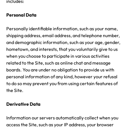
includes:
Personal Data
Personally identifiable information, such as your name,
shipping address, email address, and telephone number,
and demographic information, such as your age, gender,
hometown, and interests, that you voluntarily give to us
when you choose to participate in various activities
related to the Site, such as online chat and message
boards. You are under no obligation to provide us with
personal information of any kind, however your refusal
to do so may prevent you from using certain features of
the Site.
Derivative Data
Information our servers automatically collect when you
access the Site, such as your IP address, your browser