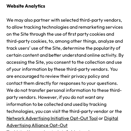
Website Analytics
We may also partner with selected third-party vendors,
to allow tracking technologies and remarketing services
on the Site through the use of first party cookies and
third-party cookies, to, among other things, analyze and
track users’ use of the Site, determine the popularity of
certain content and better understand online activity. By
accessing the Site, you consent to the collection and use
of your information by these third-party vendors. You
are encouraged to review their privacy policy and
contact them directly for responses to your questions.
We do not transfer personal information to these third-
party vendors. However, if you do not want any
information to be collected and used by tracking
technologies, you can visit the third-party vendor or the
Network Advertising Initiative Opt-Out Tool
or
Digital
Advertising Alliance Opt-Out