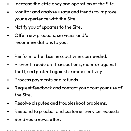
Increase the efficiency and operation of the Site.
Monitor and analyze usage and trends to improve
your experience with the Site.
Notify you of updates to the Site.
Offer new products, services, and/or
recommendations to you.
Perform other business activities as needed.
Prevent fraudulent transactions, monitor against
theft, and protect against criminal activity.
Process payments and refunds.
Request feedback and contact you about your use of
the Site.
Resolve disputes and troubleshoot problems.
Respond to product and customer service requests.
Send you a newsletter.