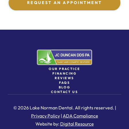
REQUEST AN APPOINTMENT
OUR PRACTICE
FINANCING
REVIEWS
FAQS
BLOG
CONTACT US
© 2026 Lake Norman Dental. All rights reserved. |
Privacy Policy
|
ADA Compliance
Website by:
Digital Resource