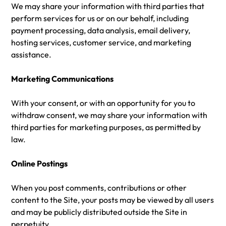
We may share your information with third parties that
perform services for us or on our behalf, including
payment processing, data analysis, email delivery,
hosting services, customer service, and marketing
assistance.
Marketing Communications
With your consent, or with an opportunity for you to
withdraw consent, we may share your information with
third parties for marketing purposes, as permitted by
law.
Online Postings
When you post comments, contributions or other
content to the Site, your posts may be viewed by all users
and may be publicly distributed outside the Site in
perpetuity.