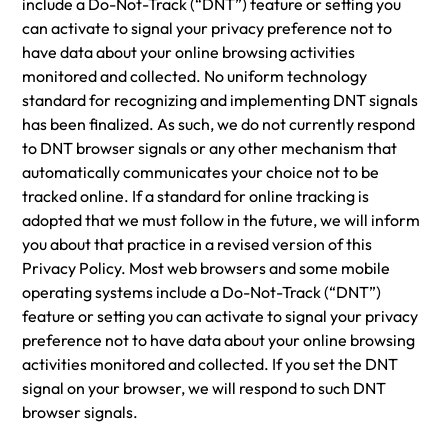
include a Do-Not-Track (“DNT”) feature or setting you
can activate to signal your privacy preference not to
have data about your online browsing activities
monitored and collected. No uniform technology
standard for recognizing and implementing DNT signals
has been finalized. As such, we do not currently respond
to DNT browser signals or any other mechanism that
automatically communicates your choice not to be
tracked online. If a standard for online tracking is
adopted that we must follow in the future, we will inform
you about that practice in a revised version of this
Privacy Policy. Most web browsers and some mobile
operating systems include a Do-Not-Track (“DNT”)
feature or setting you can activate to signal your privacy
preference not to have data about your online browsing
activities monitored and collected. If you set the DNT
signal on your browser, we will respond to such DNT
browser signals.