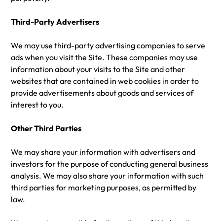
Third-Party Advertisers
We may use third-party advertising companies to serve
ads when you visit the Site. These companies may use
information about your visits to the Site and other
websites that are contained in web cookies in order to
provide advertisements about goods and services of
interest to you.
Other Third Parties
We may share your information with advertisers and
investors for the purpose of conducting general business
analysis. We may also share your information with such
third parties for marketing purposes, as permitted by
law.