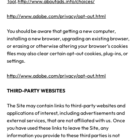
Tool
.
http://www.aboutads.info/choices/
http://www.adobe.com/privacy/opt-out.html
You should be aware that getting a new computer,
installing a new browser, upgrading an existing browser,
or erasing or otherwise altering your browser’s cookies
files may also clear certain opt-out cookies, plug-ins, or
settings.
http://www.adobe.com/privacy/opt-out.html
THIRD-PARTY WEBSITES
The Site may contain links to third-party websites and
applications of interest, including advertisements and
external services, that are not affiliated with us. Once
you have used these links to leave the Site, any
information you provide to these third parties is not