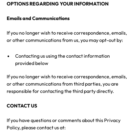
OPTIONS REGARDING YOUR INFORMATION
Emails and Communications
If you no longer wish to receive correspondence, emails,
or other communications from us, you may opt-out by:
Contacting us using the contact information
provided below
If you no longer wish to receive correspondence, emails,
or other communications from third parties, you are
responsible for contacting the third party directly.
CONTACT US
If you have questions or comments about this Privacy
Policy, please contact us at: