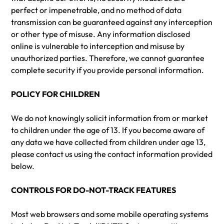
perfect or impenetrable, and no method of data
transmission can be guaranteed against any interception
or other type of misuse. Any information disclosed
online is vulnerable to interception and misuse by
unauthorized parties. Therefore, we cannot guarantee
complete security if you provide personal information.
POLICY FOR CHILDREN
We do not knowingly solicit information from or market
to children under the age of 13. If you become aware of
any data we have collected from children under age 13,
please contact us using the contact information provided
below.
CONTROLS FOR DO-NOT-TRACK FEATURES
Most web browsers and some mobile operating systems