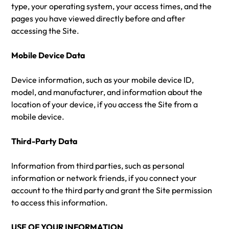
type, your operating system, your access times, and the
pages you have viewed directly before and after
accessing the Site.
Mobile Device Data
Device information, such as your mobile device ID,
model, and manufacturer, and information about the
location of your device, if you access the Site from a
mobile device.
Third-Party Data
Information from third parties, such as personal
information or network friends, if you connect your
account to the third party and grant the Site permission
to access this information.
USE OF YOUR INFORMATION