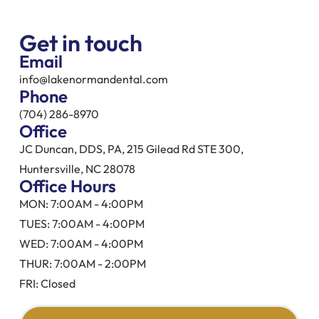
Get in touch
Email
info@lakenormandental.com
Phone
(704) 286-8970
Office
JC Duncan, DDS, PA, 215 Gilead Rd STE 300,
Huntersville, NC 28078
Office Hours
MON: 7:00AM - 4:00PM
TUES: 7:00AM - 4:00PM
WED: 7:00AM - 4:00PM
THUR: 7:00AM - 2:00PM
FRI: Closed