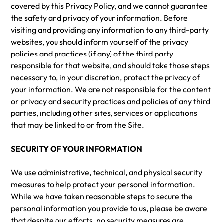
covered by this Privacy Policy, and we cannot guarantee
the safety and privacy of your information. Before
visiting and providing any information to any third-party
websites, you should inform yourself of the privacy
policies and practices (if any) of the third party
responsible for that website, and should take those steps
necessary to, in your discretion, protect the privacy of
your information. We are not responsible for the content
or privacy and security practices and policies of any third
parties, including other sites, services or applications
that may be linked to or from the Site.
SECURITY OF YOUR INFORMATION
We use administrative, technical, and physical security
measures to help protect your personal information.
While we have taken reasonable steps to secure the
personal information you provide to us, please be aware
that despite our efforts, no security measures are