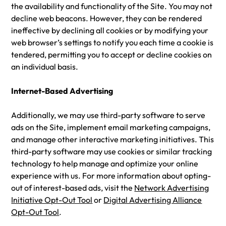
the availability and functionality of the Site. You may not
decline web beacons. However, they can be rendered
ineffective by declining all cookies or by modifying your
web browser’s settings to notify you each time a cookie is
tendered, permitting you to accept or decline cookies on
an individual basis.
Internet-Based Advertising
Additionally, we may use third-party software to serve
ads on the Site, implement email marketing campaigns,
and manage other interactive marketing initiatives. This
third-party software may use cookies or similar tracking
technology to help manage and optimize your online
experience with us. For more information about opting-
out of interest-based ads, visit the
Network Advertising
Initiative Opt-Out Tool
or
Digital Advertising Alliance
Opt-Out Tool
.