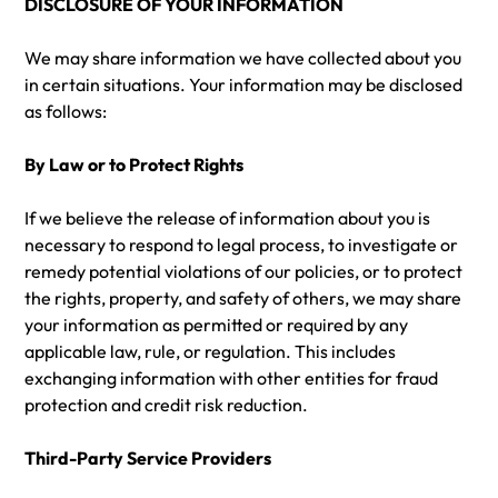
DISCLOSURE OF YOUR INFORMATION
We may share information we have collected about you
in certain situations. Your information may be disclosed
as follows:
By Law or to Protect Rights
If we believe the release of information about you is
necessary to respond to legal process, to investigate or
remedy potential violations of our policies, or to protect
the rights, property, and safety of others, we may share
your information as permitted or required by any
applicable law, rule, or regulation. This includes
exchanging information with other entities for fraud
protection and credit risk reduction.
Third-Party Service Providers