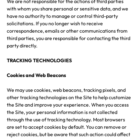
We are not responsible for the actions of third parties
with whom you share personal or sensitive data, and we
have no authority to manage or control third-party
solicitations. If you no longer wish to receive
correspondence, emails or other communications from
third parties, you are responsible for contacting the third
party directly.
TRACKING TECHNOLOGIES
Cookies and Web Beacons
We may use cookies, web beacons, tracking pixels, and
other tracking technologies on the Site to help customize
the Site and improve your experience. When you access
the Site, your personal information is not collected
through the use of tracking technology. Most browsers
are set to accept cookies by default. You can remove or
reject cookies, but be aware that such action could affect