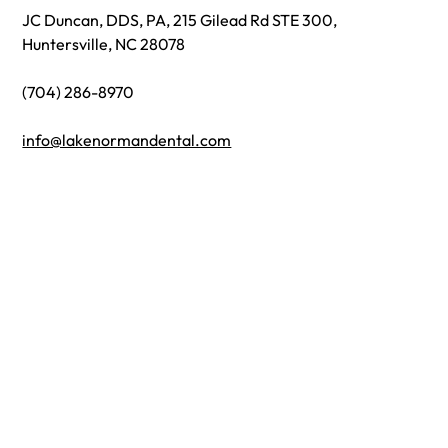
JC Duncan, DDS, PA, 215 Gilead Rd STE 300,
Huntersville, NC 28078
(704) 286-8970
info@lakenormandental.com