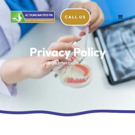
CALL US
Privacy Policy
In Huntersville, NC