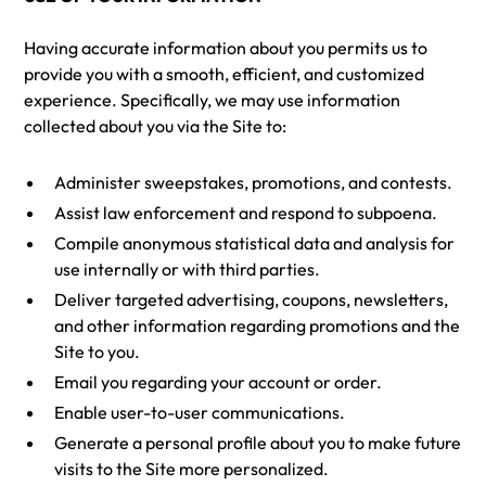
Having accurate information about you permits us to
provide you with a smooth, efficient, and customized
experience. Specifically, we may use information
collected about you via the Site to:
Administer sweepstakes, promotions, and contests.
Assist law enforcement and respond to subpoena.
Compile anonymous statistical data and analysis for
use internally or with third parties.
Deliver targeted advertising, coupons, newsletters,
and other information regarding promotions and the
Site to you.
Email you regarding your account or order.
Enable user-to-user communications.
Generate a personal profile about you to make future
visits to the Site more personalized.